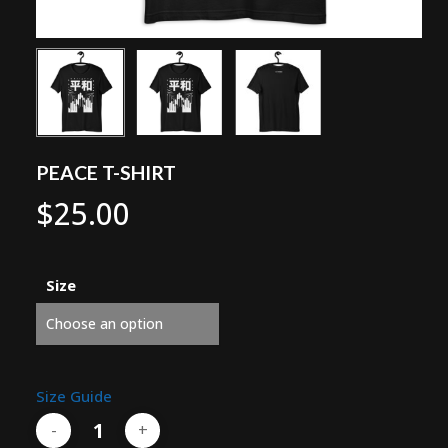
PEACE T-SHIRT
$
25.00
Size
Size Guide