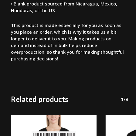
• Blank product sourced from Nicaragua, Mexico,
Honduras, or the US
This product is made especially for you as soon as
you place an order, which is why it takes us a bit
longer to deliver it to you. Making products on
demand instead of in bulk helps reduce
overproduction, so thank you for making thoughtful
purchasing decisions!
Related products
1/8