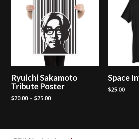
Select Options
Ryuichi Sakamoto
Space In
Tribute Poster
$
25.00
Price
$
20.00
–
$
25.00
range:
$20.00
through
$25.00