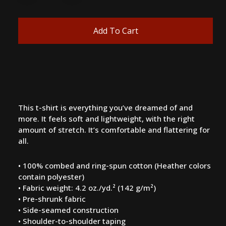
Add To Cart
This t-shirt is everything you’ve dreamed of and
more. It feels soft and lightweight, with the right
amount of stretch. It’s comfortable and flattering for
all.
• 100% combed and ring-spun cotton (Heather colors
contain polyester)
• Fabric weight: 4.2 oz./yd.² (142 g/m²)
• Pre-shrunk fabric
• Side-seamed construction
• Shoulder-to-shoulder taping