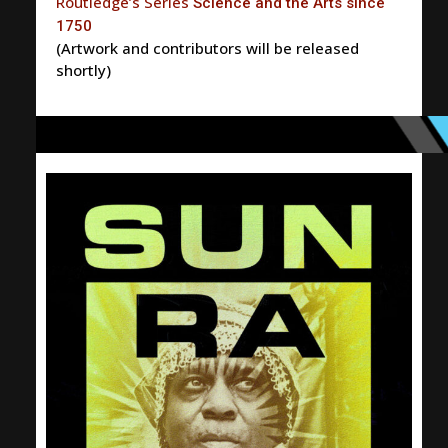
Routledge’s Series
Science and the Arts since
1750
(Artwork and contributors will be released
shortly)