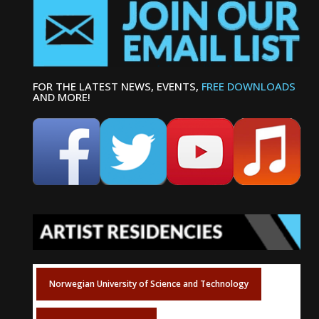
FOR THE LATEST NEWS, EVENTS,
FREE DOWNLOADS
AND MORE!
Norwegian University of Science and Technology