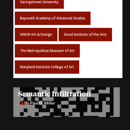
Georgetown University
Bayreuth Academy of Advanced Studies
UNSW Art & Design
Seoul Institute of the Arts
The Metropolitan Museum of Art
Maryland Institute College of Art