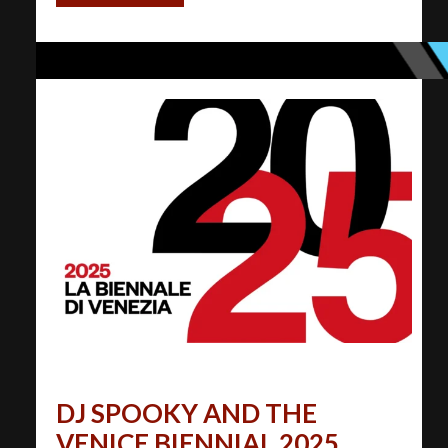
DJ SPOOKY AND THE
VENICE BIENNIAL 2025