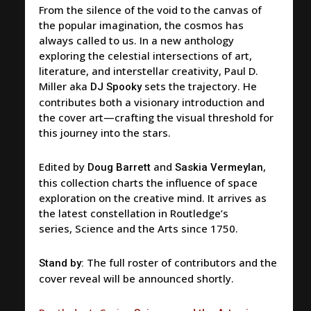
From the silence of the void to the canvas of
the popular imagination, the cosmos has
always called to us. In a new anthology
exploring the celestial intersections of art,
literature, and interstellar creativity, Paul D.
Miller aka
sets the trajectory. He
DJ Spooky
contributes both a visionary introduction and
the cover art—crafting the visual threshold for
this journey into the stars.
Edited by
and
,
Doug Barrett
Saskia Vermeylan
this collection charts the influence of space
exploration on the creative mind. It arrives as
the latest constellation in Routledge’s
series,
Science and the Arts since 1750
.
The full roster of contributors and the
Stand by:
cover reveal will be announced shortly.