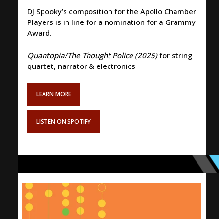
DJ Spooky’s composition for the Apollo Chamber
Players is in line for a nomination for a Grammy
Award.
Quantopia/The Thought Police (2025)
for string
quartet, narrator & electronics
LEARN MORE
LISTEN ON SPOTIFY