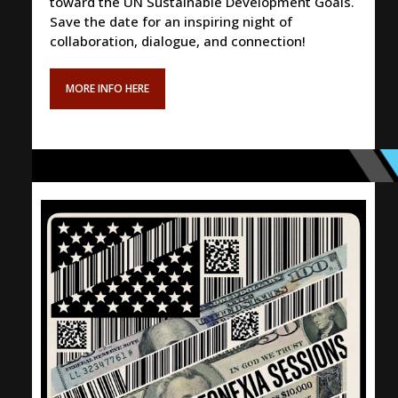
toward the UN Sustainable Development Goals.
Save the date for an inspiring night of
collaboration, dialogue, and connection!
MORE INFO HERE