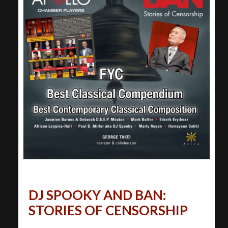
DJ SPOOKY AND BAN:
STORIES OF CENSORSHIP