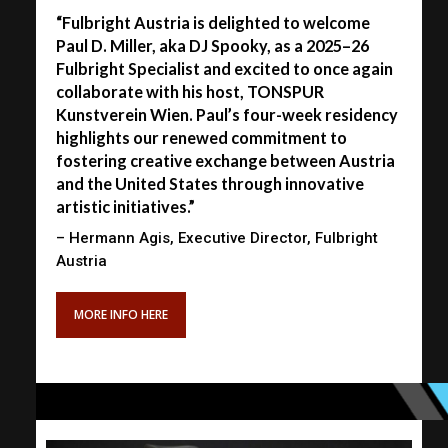
“Fulbright Austria is delighted to welcome
Paul D. Miller, aka DJ Spooky, as a 2025–26
Fulbright Specialist and excited to once again
collaborate with his host, TONSPUR
Kunstverein Wien. Paul’s four-week residency
highlights our renewed commitment to
fostering creative exchange between Austria
and the United States through innovative
artistic initiatives.”
– Hermann Agis, Executive Director, Fulbright
Austria
MORE INFO HERE