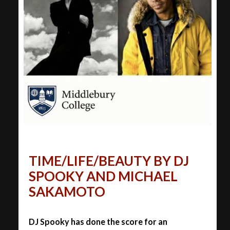
TIME/LIFE/BEAUTY BY DJ
SPOOKY AND MICHAEL
SAKAMOTO
DJ Spooky has done the score for an