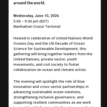
around the world.
Wednesday, June 10, 2026
5:00 – 9:30 pm (EDT)
Manhattan Cruise Terminal
Hosted in celebration of United Nations World
Oceans Day and the UN Decade of Ocean
Science for Sustainable Development, this
gathering will bring together leaders from the
United Nations, private sector, youth
movements, and civil society to foster
collaboration on ocean and climate action.
The evening will spotlight the role of blue
innovation and cross-sector partnerships in
advancing sustainable ocean solutions,
strengthening inclusive governance, and
supporting resilient communities as we work