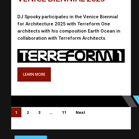
DJ Spooky participates in the Venice Biennial
for Architecture 2025 with Terreform One
architects with his composition Earth Ocean in
collaboration with Terreform Architects.
LEARN MORE
1
2
3
…
11
Next