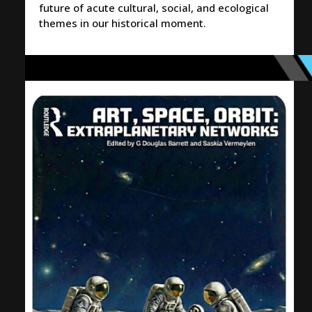
future of acute cultural, social, and ecological
themes in our historical moment.