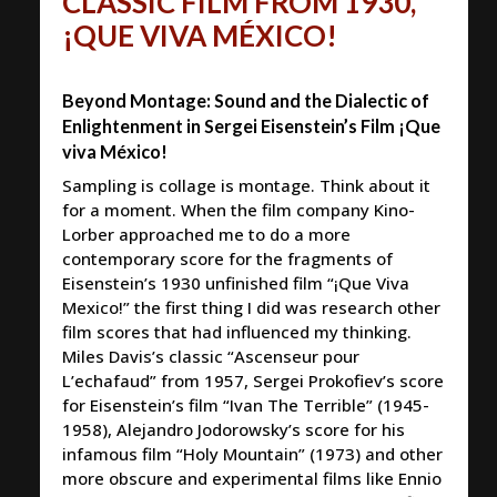
CLASSIC FILM FROM 1930,
¡QUE VIVA MÉXICO!
Beyond Montage: Sound and the Dialectic of
Enlightenment in Sergei Eisenstein’s Film ¡Que
viva México!
Sampling is collage is montage. Think about it
for a moment. When the film company Kino-
Lorber approached me to do a more
contemporary score for the fragments of
Eisenstein’s 1930 unfinished film “¡Que Viva
Mexico!” the first thing I did was research other
film scores that had influenced my thinking.
Miles Davis’s classic “Ascenseur pour
L’echafaud” from 1957, Sergei Prokofiev’s score
for Eisenstein’s film “Ivan The Terrible” (1945-
1958), Alejandro Jodorowsky’s score for his
infamous film “Holy Mountain” (1973) and other
more obscure and experimental films like Ennio