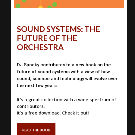
SOUND SYSTEMS: THE
FUTURE OF THE
ORCHESTRA
DJ Spooky contributes to a new book on the
future of sound systems with a view of how
sound, science and technology will evolve over
the next few years.
It’s a great collection with a wide spectrum of
contributors.
It’s a free download. Check it out!
READ THE BOOK