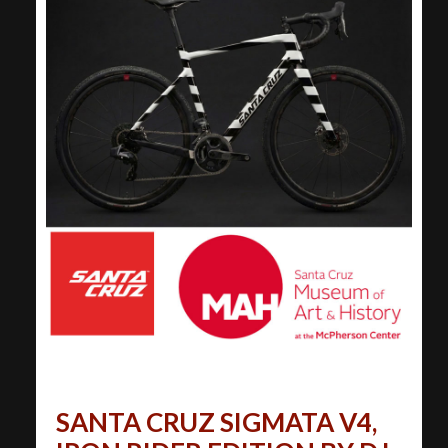
SANTA CRUZ SIGMATA V4,