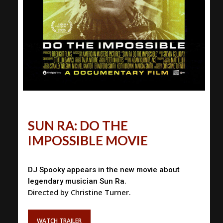
SUN RA: DO THE
IMPOSSIBLE MOVIE
DJ Spooky appears in the new movie about
.
legendary musician Sun Ra
Directed by Christine Turner.
WATCH TRAILER