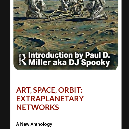
ART, SPACE, ORBIT:
EXTRAPLANETARY
NETWORKS
A New Anthology