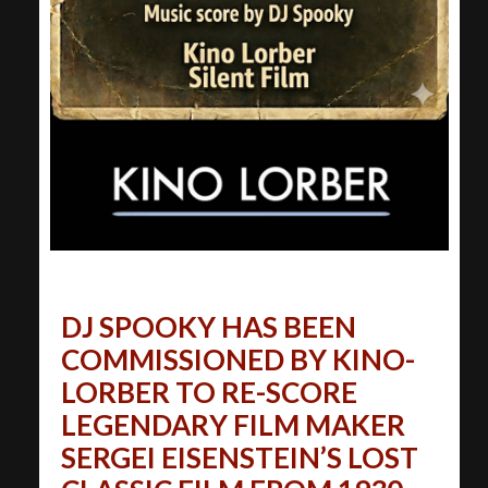
DJ SPOOKY HAS BEEN
COMMISSIONED BY KINO-
LORBER TO RE-SCORE
LEGENDARY FILM MAKER
SERGEI EISENSTEIN’S LOST