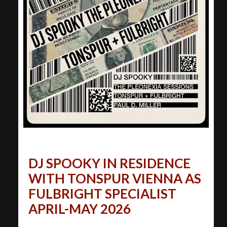
DJ SPOOKY IN RESIDENCE
WITH TONSPUR VIENNA AS
FULBRIGHT SPECIALIST
APRIL-MAY 2026