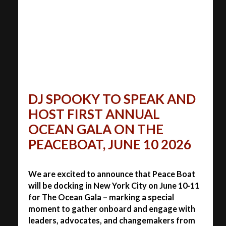
DJ SPOOKY TO SPEAK AND
HOST FIRST ANNUAL
OCEAN GALA ON THE
PEACEBOAT, JUNE 10 2026
We are excited to announce that Peace Boat
will be docking in New York City on June 10-11
for The Ocean Gala – marking a special
moment to gather onboard and engage with
leaders, advocates, and changemakers from