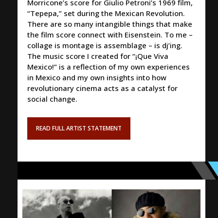
Morricone’s score for Giulio Petroni’s 1969 film,
“Tepepa,” set during the Mexican Revolution.
There are so many intangible things that make
the film score connect with Eisenstein. To me –
collage is montage is assemblage – is dj’ing.
The music score I created for “¡Que Viva
Mexico!” is a reflection of my own experiences
in Mexico and my own insights into how
revolutionary cinema acts as a catalyst for
social change.
READ FULL ARTIST STATEMENT