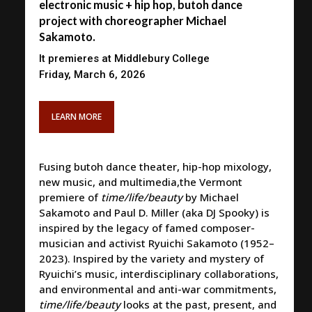
electronic music + hip hop, butoh dance
project with choreographer Michael
Sakamoto.
It premieres at Middlebury College
Friday, March 6, 2026
LEARN MORE
Fusing butoh dance theater, hip-hop mixology,
new music, and multimedia,the Vermont
premiere of
time/life/beauty
by Michael
Sakamoto and Paul D. Miller (aka DJ Spooky) is
inspired by the legacy of famed composer-
musician and activist Ryuichi Sakamoto (1952–
2023). Inspired by the variety and mystery of
Ryuichi’s music, interdisciplinary collaborations,
and environmental and anti-war commitments,
time/life/beauty
looks at the past, present, and