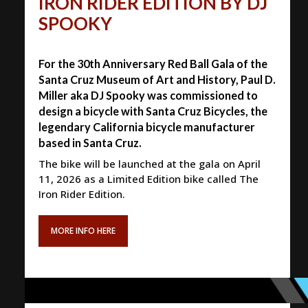
IRON RIDER EDITION BY DJ
SPOOKY
For the 30th Anniversary Red Ball Gala of the
Santa Cruz Museum of Art and History, Paul D.
Miller aka DJ Spooky was commissioned to
design a bicycle with Santa Cruz Bicycles, the
legendary California bicycle manufacturer
based in Santa Cruz.
The bike will be launched at the gala on April
11, 2026 as a Limited Edition bike called The
Iron Rider Edition.
MORE INFO HERE