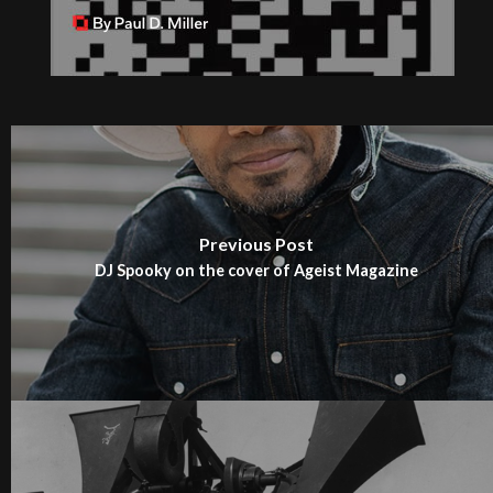
Previous Post
DJ Spooky on the cover of Ageist Magazine