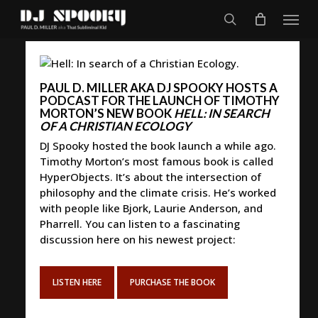
Skip
Menu
to
search
main
content
PAUL D. MILLER AKA DJ SPOOKY HOSTS A
PODCAST FOR THE LAUNCH OF TIMOTHY
MORTON’S NEW BOOK
HELL: IN SEARCH
OF A CHRISTIAN ECOLOGY
DJ Spooky hosted the book launch a while ago.
Timothy Morton’s most famous book is called
HyperObjects. It’s about the intersection of
philosophy and the climate crisis. He’s worked
with people like Bjork, Laurie Anderson, and
Pharrell. You can listen to a fascinating
discussion here on his newest project:
LISTEN HERE
PURCHASE THE BOOK