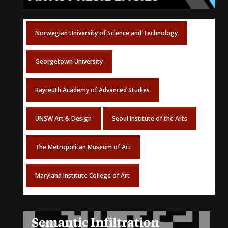
Norwegian University of Science and Technology
Georgetown University
Bayreuth Academy of Advanced Studies
UNSW Art & Design
Seoul Institute of the Arts
The Metropolitan Museum of Art
Maryland Institute College of Art