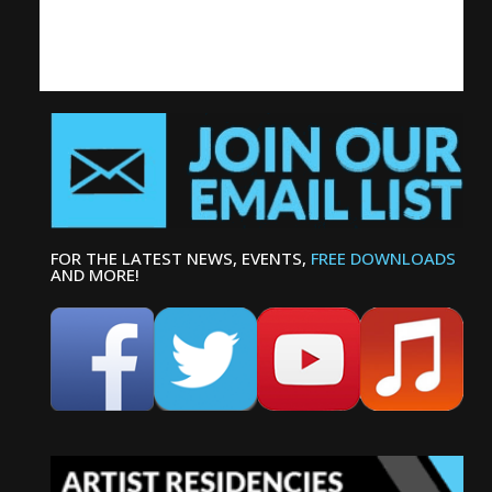
FOR THE LATEST NEWS, EVENTS,
FREE DOWNLOADS
AND MORE!