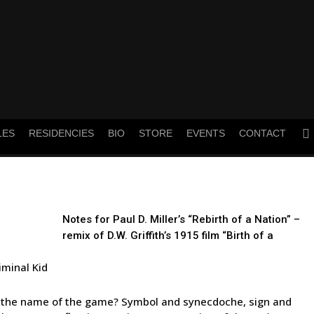
twitt
LES
RESIDENCIES
BIO
STORE
EVENTS
CONTACT
Notes for Paul D. Miller’s “Rebirth of a Nation” –
remix of D.W. Griffith’s 1915 film “Birth of a
iminal Kid
’s the name of the game? Symbol and synecdoche, sign and