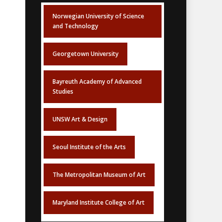
Norwegian University of Science
and Technology
Georgetown University
Bayreuth Academy of Advanced
Studies
UNSW Art & Design
Seoul Institute of the Arts
The Metropolitan Museum of Art
Maryland Institute College of Art