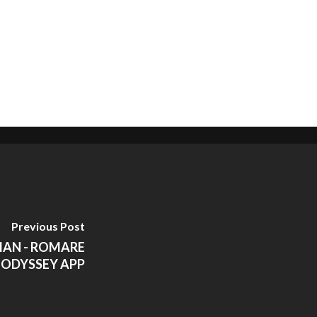
Previous Post
IAN - ROMARE
 ODYSSEY APP