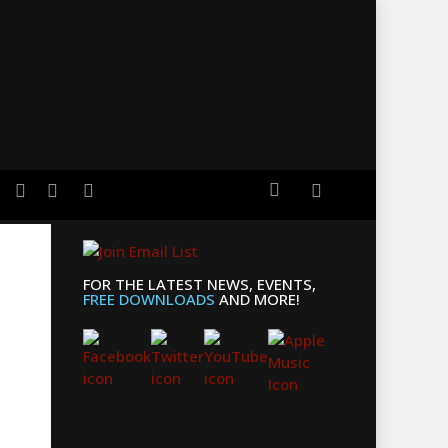
search
er
facebook
youtube
applemusic
FOR THE LATEST NEWS, EVENTS,
FREE DOWNLOADS
AND MORE!