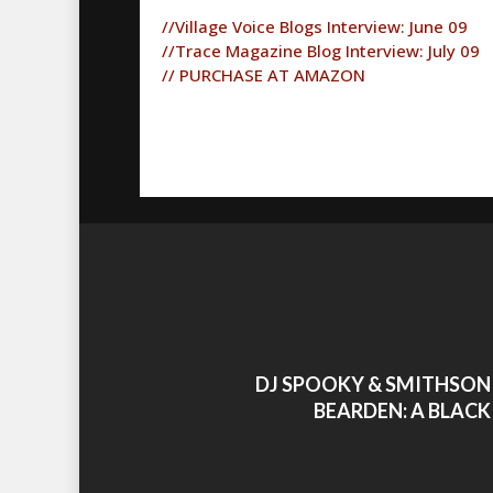
//Village Voice Blogs Interview: June 09
//Trace Magazine Blog Interview: July 09
// PURCHASE AT AMAZON
DJ SPOOKY & SMITHSON
BEARDEN: A BLACK