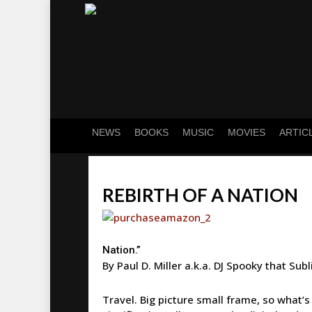
Skip
to
main
content
NEWS
BOOKS
MUSIC
MOVIES
ARTIC
REBIRTH OF A NATION
Nation.”
By Paul D. Miller a.k.a. DJ Spooky that Subl
Travel. Big picture small frame, so what