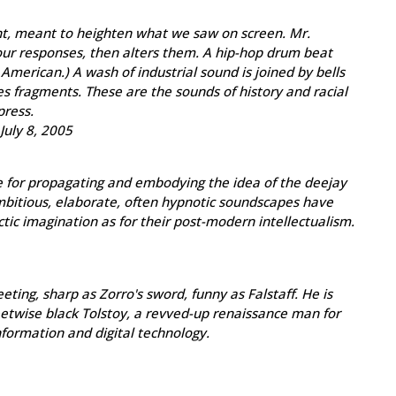
nt, meant to heighten what we saw on screen. Mr.
s our responses, then alters them. A hip-hop drum beat
 American.) A wash of industrial sound is joined by bells
es fragments. These are the sounds of history and racial
press.
July 8, 2005
e for propagating and embodying the idea of the deejay
mbitious, elaborate, often hypnotic soundscapes have
tic imagination as for their post-modern intellectualism.
ting, sharp as Zorro's sword, funny as Falstaff. He is
reetwise black Tolstoy, a revved-up renaissance man for
information and digital technology.