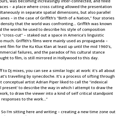
 ours, was becoming increasingly inter-connected, and filled
places – a place where cross cutting allowed the presentation
ultaneously in separate spatial dimensions, but also parallel
es – in the case of Griffith’s “Birth of a Nation,” four stories
 density that the world was confronting… Griffith was known
 the words he used to describe his style of composition
e “cross-cut” – staked out a space in America’s linguistic
too much. Griffith’s films were mainly used as propaganda –
nt film for the Ku Klux Klan at least up until the mid 1960’s,
mmercial failures, and the paradox of his cultural stance
ght to film, is still mirrored in Hollywood to this day.
f to Dj mixes, you can see a similar logic at work: it’s all about
at’s travelling by synecdoche. It’s a process of sifting through
conceptual artist Adrian Piper liked to call the “indexical
cal present’ to describe the way in which I attempt to draw the
work, to draw the viewer into a kind of self critical standpoint
n responses to the work…”
 So I’m sitting here and writing – creating a new time zone out