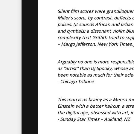
Silent film scores were grandiloque
Miller's score, by contrast, deflect
pulses. (It sounds African and urban
and cymbals; a dissonant violin; blu
complexity that Griffith tried to sup
– Margo Jefferson, New York Times, 
Arguably no one is more responsibl
as "artist" than DJ Spooky, whose a
been notable as much for their eclec
- Chicago Tribune
This man is as brainy as a Mensa mee
Einstein with a better haircut, a st
the digital age, obsessed with art, 
- Sunday Star Times – Aukland, NZ