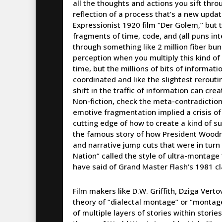
all the thoughts and actions you sift thr
reflection of a process that’s a new upda
Expressionist 1920 film “Der Golem,” but t
fragments of time, code, and (all puns i
through something like 2 million fiber bu
perception when you multiply this kind of d
time, but the millions of bits of inform
coordinated and like the slightest rerouti
shift in the traffic of information can cre
Non-fiction, check the meta-contradiction…
emotive fragmentation implied a crisis of
cutting edge of how to create a kind of su
the famous story of how President Wood
and narrative jump cuts that were in turn cu
Nation” called the style of ultra-montage 
have said of Grand Master Flash’s 1981 cl
Film makers like D.W. Griffith, Dziga Vert
theory of “dialectal montage” or “montage 
of multiple layers of stories within storie