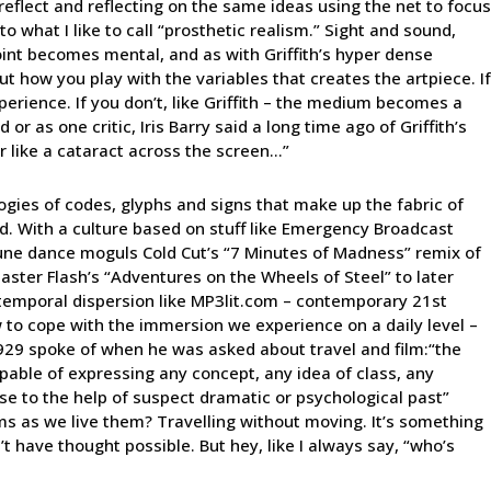
reflect and reflecting on the same ideas using the net to focus
o what I like to call “prosthetic realism.” Sight and sound,
 point becomes mental, and as with Griffith’s hyper dense
bout how you play with the variables that creates the artpiece. If
erience. If you don’t, like Griffith – the medium becomes a
or as one critic, Iris Barry said a long time ago of Griffith’s
ur like a cataract across the screen…”
logies of codes, glyphs and signs that make up the fabric of
ound. With a culture based on stuff like Emergency Broadcast
une dance moguls Cold Cut’s “7 Minutes of Madness” remix of
master Flash’s “Adventures on the Wheels of Steel” to later
 temporal dispersion like MP3lit.com – contemporary 21st
 to cope with the immersion we experience on a daily level –
1929 spoke of when he was asked about travel and film:“the
pable of expressing any concept, any idea of class, any
urse to the help of suspect dramatic or psychological past”
s as we live them? Travelling without moving. It’s something
 have thought possible. But hey, like I always say, “who’s