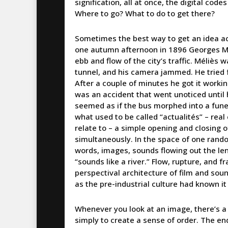
signification, all at once, the digital cod
Where to go? What to do to get there?
Sometimes the best way to get an idea acros
one autumn afternoon in 1896 Georges Mél
ebb and flow of the city’s traffic. Méliès 
tunnel, and his camera jammed. He tried f
After a couple of minutes he got it worki
was an accident that went unoticed until
seemed as if the bus morphed into a funer
what used to be called “actualités” – real
relate to – a simple opening and closing 
simultaneously. In the space of one rand
words, images, sounds flowing out the len
“sounds like a river.” Flow, rupture, and 
perspectival architecture of film and soun
as the pre-industrial culture had known i
Whenever you look at an image, there’s a 
simply to create a sense of order. The en