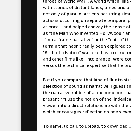
throes of World War I. A world which, like
with stories of distant lands, times and 
not only of parallel actions occurring sim
actions occurring on separate temporal plan
at once – and helped convey the sense of
as “the Man Who Invented Hollywood,” and
-“intra-frame narrative” or the “cut-in” th
terrain that hasn’t really been explored 
“Birth of a Nation” was used as a recruitme
and other films like “Intolerance” were co
versus the technical expertise that he brou
But if you compare that kind of flux to stuf
selection of sound as narrative. I guess th
the narrative rubble of a phenomenon that 
present:” “I use the notion of the ‘indexi
viewer into a direct relationship with the 
which encourages reflection on one’s ow
To name, to call, to upload, to download…