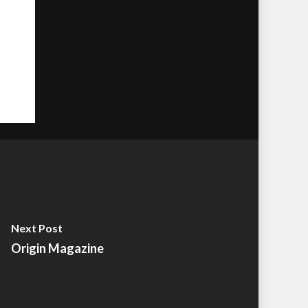
Next Post
Origin Magazine