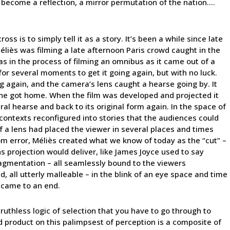
es become a reflection, a mirror permutation of the nation….
s is to simply tell it as a story. It’s been a while since late
iès was filming a late afternoon Paris crowd caught in the
was in the process of filming an omnibus as it came out of a
or several moments to get it going again, but with no luck.
ng again, and the camera’s lens caught a hearse going by. It
 he got home. When the film was developed and projected it
al hearse and back to its original form again. In the space of
 contexts reconfigured into stories that the audiences could
of a lens had placed the viewer in several places and times
om error, Méliès created what we know of today as the “cut” –
s projection would deliver, like James Joyce used to say
fragmentation – all seamlessly bound to the viewers
d, all utterly malleable – in the blink of an eye space and time
t came to an end.
ruthless logic of selection that you have to go through to
d product on this palimpsest of perception is a composite of