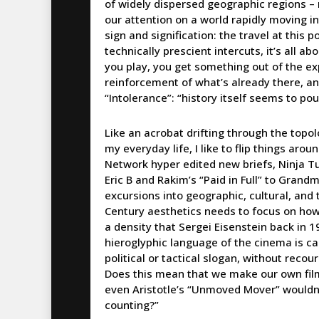
of widely dispersed geographic regions – 
our attention on a world rapidly moving int
sign and signification: the travel at this
technically prescient intercuts, it’s all a
you play, you get something out of the exp
reinforcement of what’s already there, and 
“Intolerance”: “history itself seems to po
Like an acrobat drifting through the topo
my everyday life, I like to flip things ar
Network hyper edited new briefs, Ninja T
Eric B and Rakim’s “Paid in Full” to Grand
excursions into geographic, cultural, and
Century aesthetics needs to focus on how
a density that Sergei Eisenstein back in 
hieroglyphic language of the cinema is ca
political or tactical slogan, without reco
Does this mean that we make our own film
even Aristotle’s “Unmoved Mover” wouldn’t
counting?”