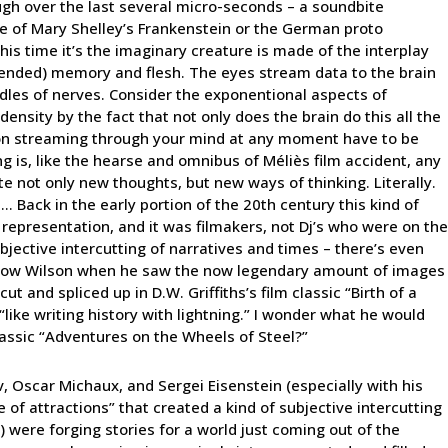
ough over the last several micro-seconds – a soundbite
te of Mary Shelley’s Frankenstein or the German proto
his time it’s the imaginary creature is made of the interplay
ntended) memory and flesh. The eyes stream data to the brain
ndles of nerves. Consider the exponentional aspects of
ensity by the fact that not only does the brain do this all the
ation streaming through your mind at any moment have to be
ng is, like the hearse and omnibus of Méliès film accident, any
ate not only new thoughts, but new ways of thinking. Literally.
 Back in the early portion of the 20th century this kind of
 representation, and it was filmakers, not Dj’s who were on the
bjective intercutting of narratives and times – there’s even
row Wilson when he saw the now legendary amount of images
t and spliced up in D.W. Griffiths’s film classic “Birth of a
“like writing history with lightning.” I wonder what he would
assic “Adventures on the Wheels of Steel?”
ov, Oscar Michaux, and Sergei Eisenstein (especially with his
of attractions” that created a kind of subjective intercutting
s) were forging stories for a world just coming out of the