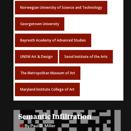
Norwegian University of Science and Technology
Georgetown University
Bayreuth Academy of Advanced Studies
UNSW Art & Design
Seoul Institute of the Arts
The Metropolitan Museum of Art
Maryland Institute College of Art