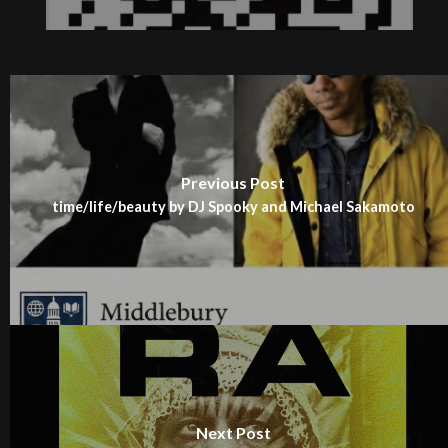
Previous Post
time/life/beauty by DJ Spooky and Michael Sakamoto
Next Post