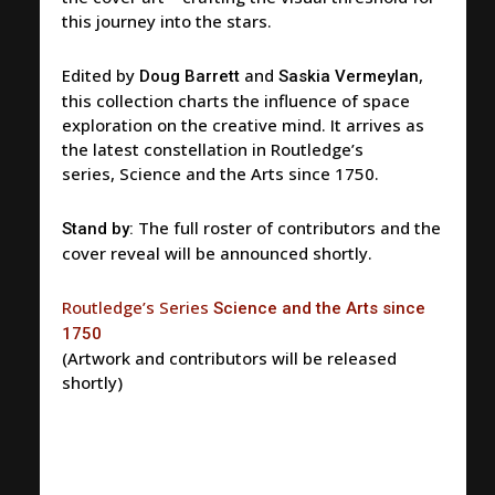
this journey into the stars.
Edited by
and
,
Doug Barrett
Saskia Vermeylan
this collection charts the influence of space
exploration on the creative mind. It arrives as
the latest constellation in Routledge’s
series,
Science and the Arts since 1750
.
The full roster of contributors and the
Stand by:
cover reveal will be announced shortly.
Routledge’s Series
Science and the Arts since
1750
(Artwork and contributors will be released
shortly)