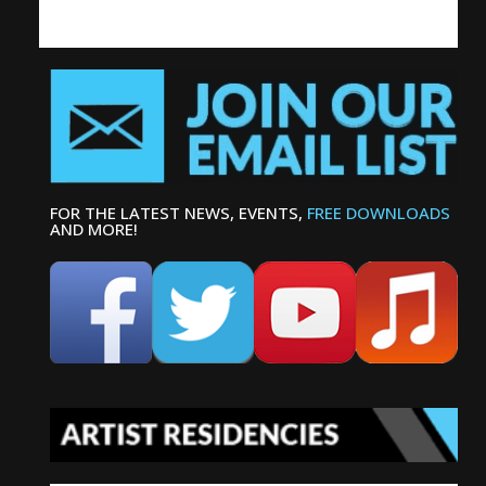
FOR THE LATEST NEWS, EVENTS,
FREE DOWNLOADS
AND MORE!