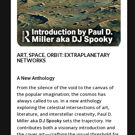
ART, SPACE, ORBIT: EXTRAPLANETARY
NETWORKS
A New Anthology
From the silence of the void to the canvas of
the popular imagination, the cosmos has
always called to us. In a new anthology
exploring the celestial intersections of art,
literature, and interstellar creativity, Paul D.
Miller aka
sets the trajectory. He
DJ Spooky
contributes both a visionary introduction and
the cover art—crafting the visual threshold for