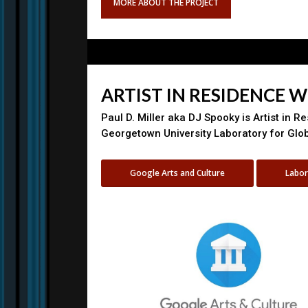
MORE ABOUT THE PROJECT
ARTIST IN RESIDENCE 
Paul D. Miller aka DJ Spooky is Artist in R
Georgetown University Laboratory for Glo
Google Arts and Culture
Labor