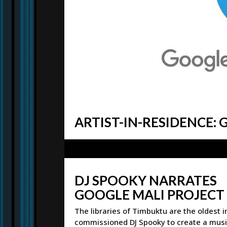
ARTIST-IN-RESIDENCE:
DJ SPOOKY NARRATES
GOOGLE MALI PROJECT
The libraries of Timbuktu are the oldest 
commissioned DJ Spooky to create a music