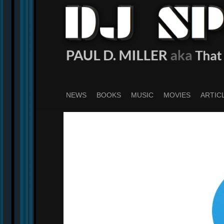
Skip
to
main
content
NEWS
BOOKS
MUSIC
MOVIES
ARTIC