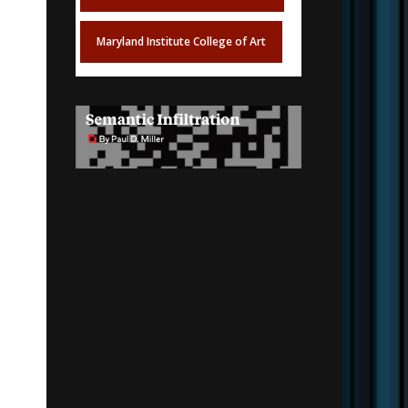
Maryland Institute College of Art