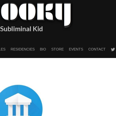
twitt
LES
RESIDENCIES
BIO
STORE
EVENTS
CONTACT