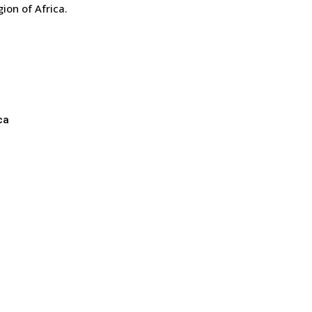
gion of Africa.
ca