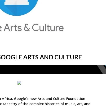
 GOOGLE ARTS AND CULTURE
in Africa. Google’s new Arts and Culture Foundation
 tapestry of the complex histories of music, art, and