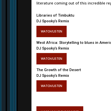
literature coming out of this incredible re
Libraries of Timbuktu
DJ Spooky’s Remix
WATCH/LISTEN
West Africa: Storytelling to blues in Ameri
DJ Spooky’s Remix
WATCH/LISTEN
The Growth of the Desert
DJ Spooky’s Remix
WATCH/LISTEN