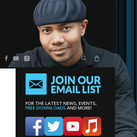
search
er
facebook
youtube
applemusic
FOR THE LATEST NEWS, EVENTS,
FREE DOWNLOADS
AND MORE!