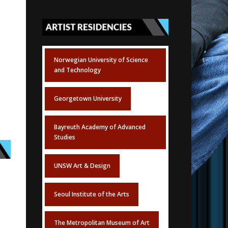
Norwegian University of Science
and Technology
Georgetown University
Bayreuth Academy of Advanced
Studies
UNSW Art & Design
Seoul Institute of the Arts
The Metropolitan Museum of Art