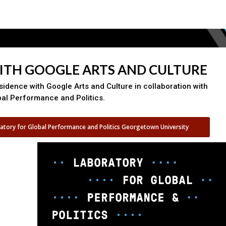
WITH GOOGLE ARTS AND CULTURE
esidence with Google Arts and Culture in collaboration with
bal Performance and Politics.
atory for Global Performance and Politics Georgetown University