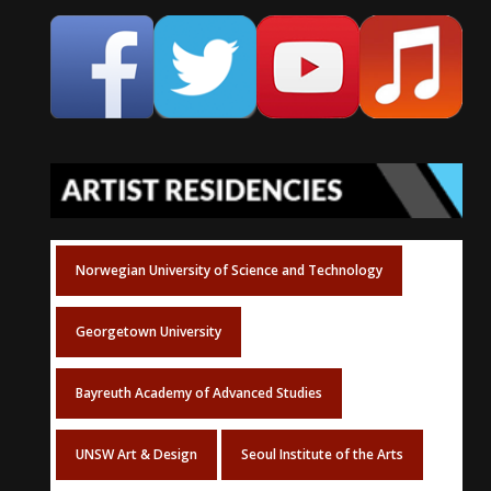
Norwegian University of Science and Technology
Georgetown University
Bayreuth Academy of Advanced Studies
UNSW Art & Design
Seoul Institute of the Arts