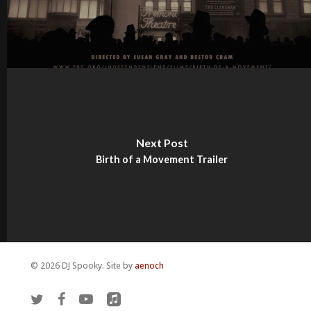
Next Post
Birth of a Movement Trailer
© 2026 DJ Spooky. Site by
aenoch
twitter
facebook
youtube
applemusic