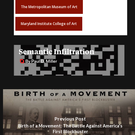
The Metropolitan Museum of Art
Maryland Institute College of Art
Previous Post
Birth of a Movement: The Battle Against America's
First Blockbuster