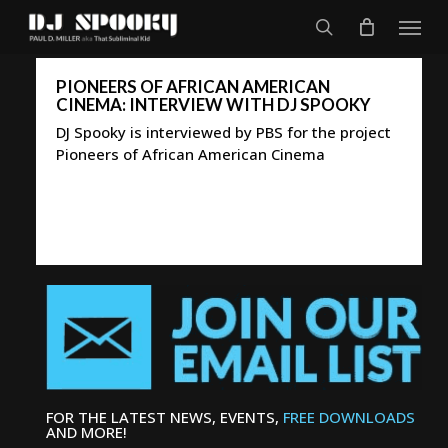
Skip
Menu
to
search
main
content
PIONEERS OF AFRICAN AMERICAN
CINEMA: INTERVIEW WITH DJ SPOOKY
DJ Spooky is interviewed by PBS for the project
Pioneers of African American Cinema
FOR THE LATEST NEWS, EVENTS,
FREE DOWNLOADS
AND MORE!