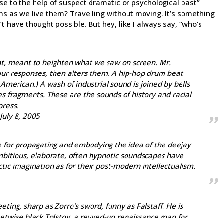
urse to the help of suspect dramatic or psychological past”
s as we live them? Travelling without moving. It’s something
 have thought possible. But hey, like I always say, “who’s
nt, meant to heighten what we saw on screen. Mr.
s our responses, then alters them. A hip-hop drum beat
 American.) A wash of industrial sound is joined by bells
es fragments. These are the sounds of history and racial
press.
July 8, 2005
e for propagating and embodying the idea of the deejay
mbitious, elaborate, often hypnotic soundscapes have
tic imagination as for their post-modern intellectualism.
ting, sharp as Zorro's sword, funny as Falstaff. He is
reetwise black Tolstoy, a revved-up renaissance man for