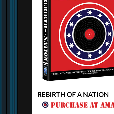
REBIRTH OF A NATION