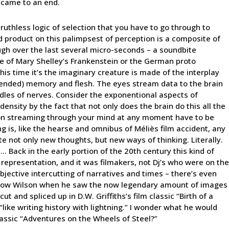
t came to an end.
ruthless logic of selection that you have to go through to
d product on this palimpsest of perception is a composite of
ough over the last several micro-seconds – a soundbite
te of Mary Shelley’s Frankenstein or the German proto
his time it’s the imaginary creature is made of the interplay
ntended) memory and flesh. The eyes stream data to the brain
ndles of nerves. Consider the exponentional aspects of
ensity by the fact that not only does the brain do this all the
ation streaming through your mind at any moment have to be
ng is, like the hearse and omnibus of Méliès film accident, any
ate not only new thoughts, but new ways of thinking. Literally.
 Back in the early portion of the 20th century this kind of
 representation, and it was filmakers, not Dj’s who were on the
bjective intercutting of narratives and times – there’s even
row Wilson when he saw the now legendary amount of images
t and spliced up in D.W. Griffiths’s film classic “Birth of a
“like writing history with lightning.” I wonder what he would
assic “Adventures on the Wheels of Steel?”