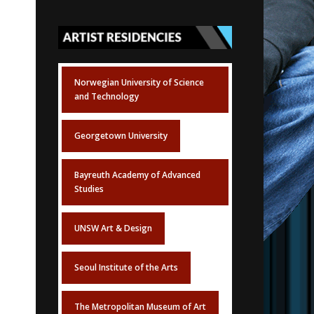
Norwegian University of Science
and Technology
Georgetown University
Bayreuth Academy of Advanced
Studies
UNSW Art & Design
Seoul Institute of the Arts
The Metropolitan Museum of Art