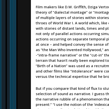
Film makers like D.W. Griffith, Dziga Vert
theory of “dialectal montage” or “montage 
of multiple layers of stories within storie
throes of World War I. A world which, like
with stories of distant lands, times and 
not only of parallel actions occurring sim
actions occurring on separate temporal plan
at once – and helped convey the sense of
as “the Man Who Invented Hollywood,” and
-“intra-frame narrative” or the “cut-in” th
terrain that hasn’t really been explored 
“Birth of a Nation” was used as a recruitme
and other films like “Intolerance” were co
versus the technical expertise that he brou
But if you compare that kind of flux to stuf
selection of sound as narrative. I guess th
the narrative rubble of a phenomenon that 
present:” “I use the notion of the ‘indexi