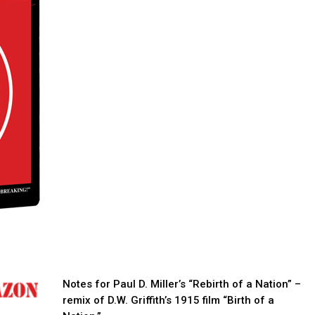
Notes for Paul D. Miller’s “Rebirth of a Nation” –
remix of D.W. Griffith’s 1915 film “Birth of a