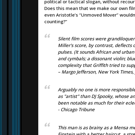
political or tactical slogan, without reco
Does this mean that we make our own film
even Aristotle’s “Unmoved Mover” wouldn’t
counting?”
Silent film scores were grandiloque
Miller's score, by contrast, deflect
pulses. (It sounds African and urban
and cymbals; a dissonant violin; blu
complexity that Griffith tried to sup
– Margo Jefferson, New York Times, 
Arguably no one is more responsibl
as "artist" than DJ Spooky, whose a
been notable as much for their eclec
- Chicago Tribune
This man is as brainy as a Mensa mee
Einstein with a better haircut, a st