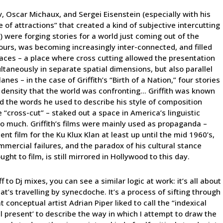
ov, Oscar Michaux, and Sergei Eisenstein (especially with his
of attractions” that created a kind of subjective intercutting
s) were forging stories for a world just coming out of the
 ours, was becoming increasingly inter-connected, and filled
places – a place where cross cutting allowed the presentation
ultaneously in separate spatial dimensions, but also parallel
es – in the case of Griffith’s “Birth of a Nation,” four stories
 density that the world was confronting… Griffith was known
 the words he used to describe his style of composition
e “cross-cut” – staked out a space in America’s linguistic
too much. Griffith’s films were mainly used as propaganda –
nt film for the Ku Klux Klan at least up until the mid 1960’s,
mmercial failures, and the paradox of his cultural stance
ght to film, is still mirrored in Hollywood to this day.
f to Dj mixes, you can see a similar logic at work: it’s all about
at’s travelling by synecdoche. It’s a process of sifting through
conceptual artist Adrian Piper liked to call the “indexical
cal present’ to describe the way in which I attempt to draw the