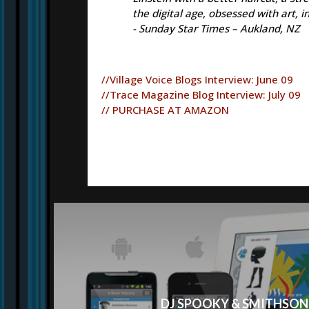
the digital age, obsessed with art, 
- Sunday Star Times – Aukland, NZ
//Village Voice Blogs Interview: June 09
//Trace Magazine Blog Interview: July 09
// PURCHASE AT AMAZON
DJ SPOOKY & SMITHSON