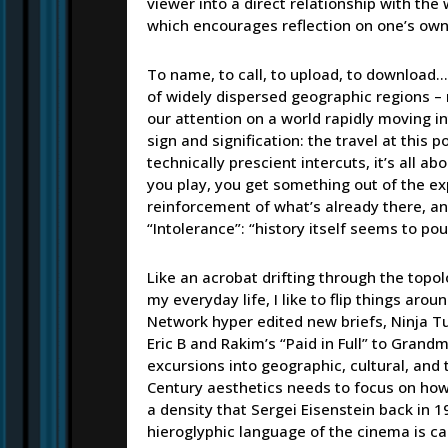
viewer into a direct relationship with the 
which encourages reflection on one’s ow
To name, to call, to upload, to download…
of widely dispersed geographic regions – 
our attention on a world rapidly moving int
sign and signification: the travel at this
technically prescient intercuts, it’s all a
you play, you get something out of the exp
reinforcement of what’s already there, and 
“Intolerance”: “history itself seems to po
Like an acrobat drifting through the topo
my everyday life, I like to flip things ar
Network hyper edited new briefs, Ninja T
Eric B and Rakim’s “Paid in Full” to Grand
excursions into geographic, cultural, and
Century aesthetics needs to focus on how
a density that Sergei Eisenstein back in 
hieroglyphic language of the cinema is ca