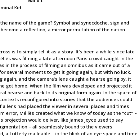
Nation.”
iminal Kid
’s the name of the game? Symbol and synecdoche, sign and
es become a reflection, a mirror permutation of the nation….
s is to simply tell it as a story. It’s been a while since late
iès was filming a late afternoon Paris crowd caught in the
was in the process of filming an omnibus as it came out of a
or several moments to get it going again, but with no luck.
ng again, and the camera’s lens caught a hearse going by. It
 he got home. When the film was developed and projected it
al hearse and back to its original form again. In the space of
 contexts reconfigured into stories that the audiences could
of a lens had placed the viewer in several places and times
om error, Méliès created what we know of today as the “cut” –
s projection would deliver, like James Joyce used to say
fragmentation – all seamlessly bound to the viewers
d, all utterly malleable – in the blink of an eye space and time