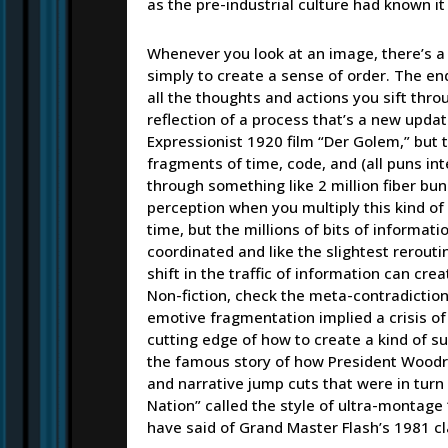
as the pre-industrial culture had known i
Whenever you look at an image, there’s a 
simply to create a sense of order. The en
all the thoughts and actions you sift thr
reflection of a process that’s a new upda
Expressionist 1920 film “Der Golem,” but t
fragments of time, code, and (all puns i
through something like 2 million fiber bu
perception when you multiply this kind of d
time, but the millions of bits of inform
coordinated and like the slightest rerouti
shift in the traffic of information can cre
Non-fiction, check the meta-contradiction…
emotive fragmentation implied a crisis of
cutting edge of how to create a kind of su
the famous story of how President Wood
and narrative jump cuts that were in turn cu
Nation” called the style of ultra-montage 
have said of Grand Master Flash’s 1981 cl