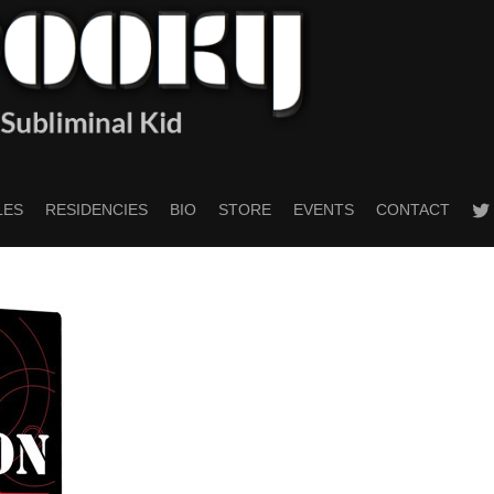
twitt
LES
RESIDENCIES
BIO
STORE
EVENTS
CONTACT