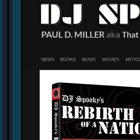
Skip
to
main
content
NEWS
BOOKS
MUSIC
MOVIES
ARTIC