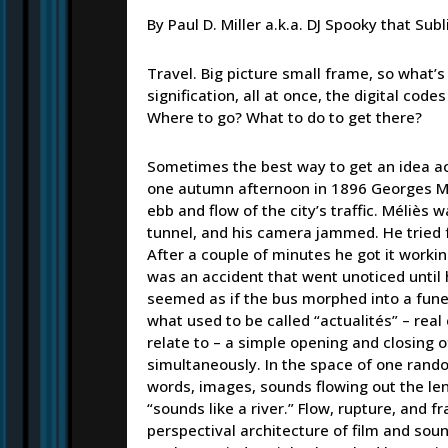
By Paul D. Miller a.k.a. DJ Spooky that Subl
Travel. Big picture small frame, so what
signification, all at once, the digital cod
Where to go? What to do to get there?
Sometimes the best way to get an idea acros
one autumn afternoon in 1896 Georges Mél
ebb and flow of the city’s traffic. Méliès 
tunnel, and his camera jammed. He tried f
After a couple of minutes he got it worki
was an accident that went unoticed until
seemed as if the bus morphed into a funer
what used to be called “actualités” – real
relate to – a simple opening and closing 
simultaneously. In the space of one rand
words, images, sounds flowing out the len
“sounds like a river.” Flow, rupture, and 
perspectival architecture of film and soun