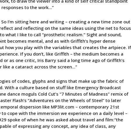
work, to draw the viewer into a kind of self critical standpoint
n responses to the work…”
 So I’m sitting here and writing – creating a new time zone out
reflect and reflecting on the same ideas using the net to focus
o what I like to call “prosthetic realism.” Sight and sound,
 point becomes mental, and as with Griffith’s hyper dense
bout how you play with the variables that creates the artpiece. If
erience. If you don’t, like Griffith – the medium becomes a
or as one critic, Iris Barry said a long time ago of Griffith’s
ur like a cataract across the screen…”
logies of codes, glyphs and signs that make up the fabric of
ound. With a culture based on stuff like Emergency Broadcast
une dance moguls Cold Cut’s “7 Minutes of Madness” remix of
master Flash’s “Adventures on the Wheels of Steel” to later
 temporal dispersion like MP3lit.com – contemporary 21st
 to cope with the immersion we experience on a daily level –
1929 spoke of when he was asked about travel and film:“the
pable of expressing any concept, any idea of class, any