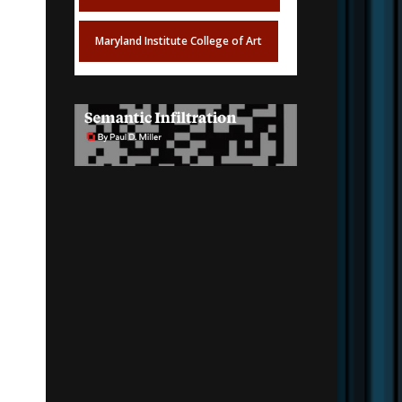
Maryland Institute College of Art