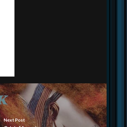
Next Post