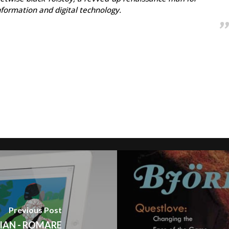
information and digital technology.
Previous Post
IAN - ROMARE