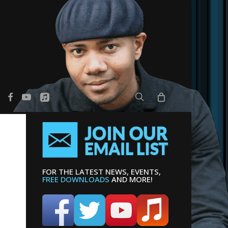
search
er
facebook
youtube
applemusic
FOR THE LATEST NEWS, EVENTS,
FREE DOWNLOADS
AND MORE!