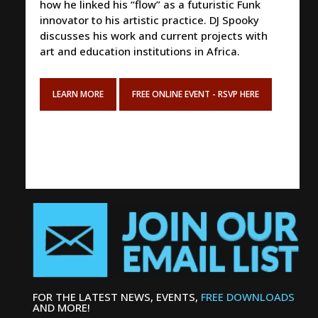
how he linked his “flow” as a futuristic Funk
innovator to his artistic practice. DJ Spooky
discusses his work and current projects with
art and education institutions in Africa.
LEARN MORE
FREE ONLINE EVENT - RSVP HERE
FOR THE LATEST NEWS, EVENTS,
FREE DOWNLOADS
AND MORE!