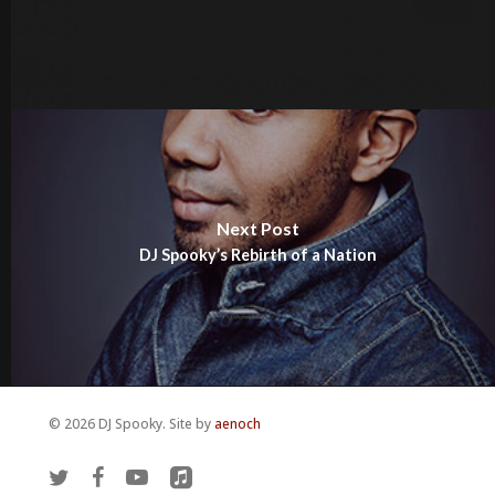
Next Post
DJ Spooky’s Rebirth of a Nation
© 2026 DJ Spooky. Site by
aenoch
twitter
facebook
youtube
applemusic