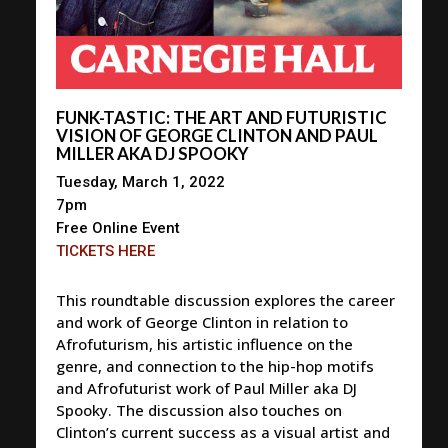
FUNK-TASTIC: THE ART AND FUTURISTIC
VISION OF GEORGE CLINTON AND PAUL
MILLER AKA DJ SPOOKY
Tuesday, March 1, 2022
7pm
Free Online Event
TICKETS HERE
This roundtable discussion explores the career
and work of George Clinton in relation to
Afrofuturism, his artistic influence on the
genre, and connection to the hip-hop motifs
and Afrofuturist work of Paul Miller aka DJ
Spooky. The discussion also touches on
Clinton’s current success as a visual artist and