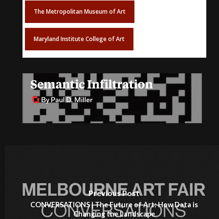
The Metropolitan Museum of Art
Maryland Institute College of Art
Previous Post
CONVERSATIONS | The Future of Art: How Data is
Changing the Landscape