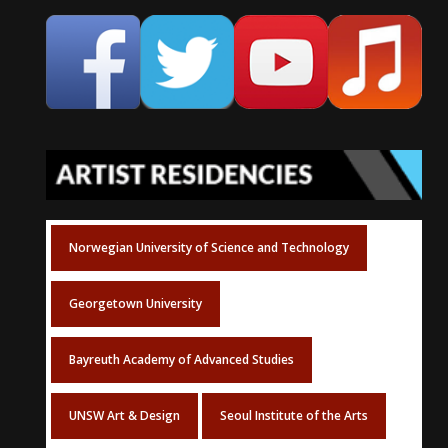
Norwegian University of Science and Technology
Georgetown University
Bayreuth Academy of Advanced Studies
UNSW Art & Design
Seoul Institute of the Arts