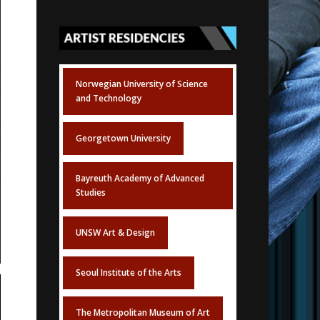
Norwegian University of Science
and Technology
Georgetown University
Bayreuth Academy of Advanced
Studies
UNSW Art & Design
Seoul Institute of the Arts
The Metropolitan Museum of Art