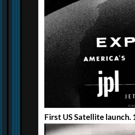
First US Satellite launch.
Video
Player