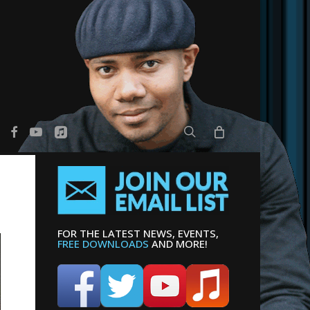
search
er
facebook
youtube
applemusic
FOR THE LATEST NEWS, EVENTS,
FREE DOWNLOADS
AND MORE!