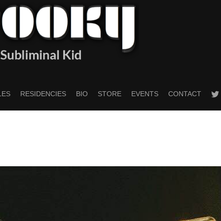
twitt
LES
RESIDENCIES
BIO
STORE
EVENTS
CONTACT