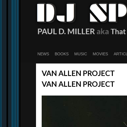
Skip
to
main
content
NEWS
BOOKS
MUSIC
MOVIES
ARTIC
VAN ALLEN PROJECT
VAN ALLEN PROJECT