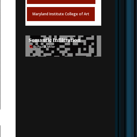
Maryland Institute College of Art