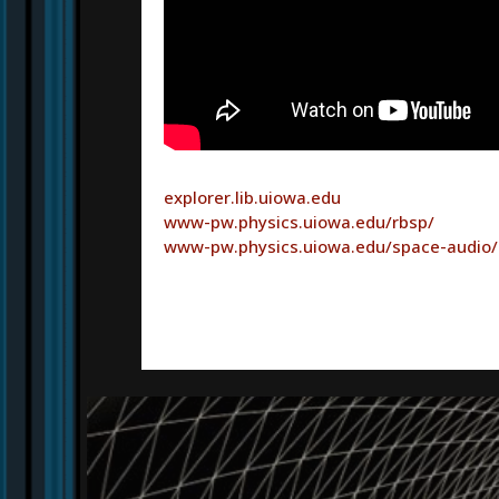
explorer.lib.uiowa.edu
www-pw.physics.uiowa.edu/rbsp/
www-pw.physics.uiowa.edu/space-audio/