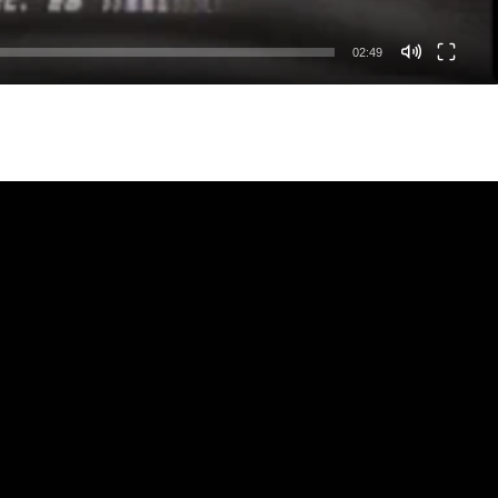
02:49