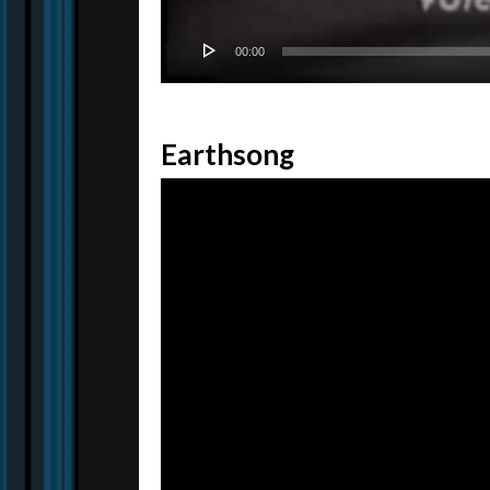
00:00
Earthsong