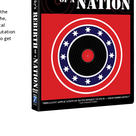
 the
he,
tal
utation
to get