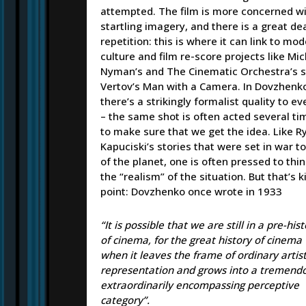
attempted. The film is more concerned w
startling imagery, and there is a great dea
repetition: this is where it can link to mod
culture and film re-score projects like Mi
Nyman’s and The Cinematic Orchestra’s s
Vertov’s Man with a Camera. In Dovzhenko
there’s a strikingly formalist quality to e
– the same shot is often acted several ti
to make sure that we get the idea. Like R
Kapuciski’s stories that were set in war t
of the planet, one is often pressed to thi
the “realism” of the situation. But that’s k
point: Dovzhenko once wrote in 1933
“It is possible that we are still in a pre-his
of cinema, for the great history of cinema 
when it leaves the frame of ordinary artist
representation and grows into a tremend
extraordinarily encompassing perceptive
category”.