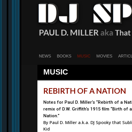
Skip
to
main
content
NEWS
BOOKS
MUSIC
MOVIES
ARTIC
MUSIC
REBIRTH OF A NATION
Notes for Paul D. Miller’s “Rebirth of a Nat
remix of D.W. Griffith’s 1915 film “Birth of a
Nation.”
By Paul D. Miller a.k.a. DJ Spooky that Sub
Kid