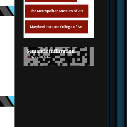
The Metropolitan Museum of Art
Maryland Institute College of Art