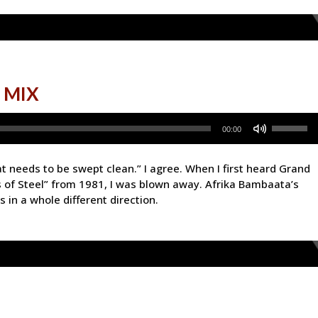
 MIX
Use
00:00
Up/Down
Arrow
hat needs to be swept clean.” I agree. When I first heard Grand
keys
 of Steel” from 1981, I was blown away. Afrika Bambaata’s
to
 in a whole different direction.
increase
or
decrease
volume.