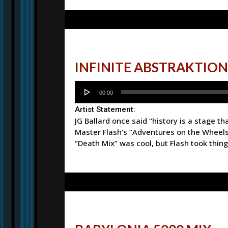
INFINITE ABSTRAKTION
Audio
00:00
Player
Artist Statement:
JG Ballard once said “history is a stage t
Master Flash’s “Adventures on the Wheels
“Death Mix” was cool, but Flash took things