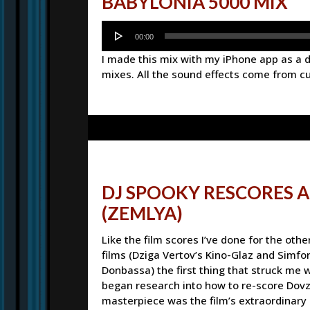
BABYLONIA 5000 MIX
Audio
00:00
Player
I made this mix with my iPhone app as a
mixes. All the sound effects come from c
DJ SPOOKY RESCORES 
(ZEMLYA)
Like the film scores I’ve done for the othe
films (Dziga Vertov’s Kino-Glaz and Simfo
Donbassa) the first thing that struck me 
began research into how to re-score Dov
masterpiece was the film’s extraordinary