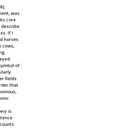
8),
lment, was
Its core
” describe
. If I
ed horses
e cows,
ng
-eyed
 symbol of
larly
r fields
rder that
monious,
ronic
ery is
stence
ecounts