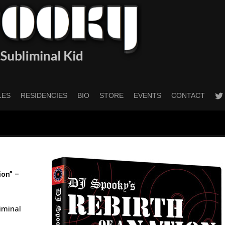
twitt
LES
RESIDENCIES
BIO
STORE
EVENTS
CONTACT
ion” –
liminal