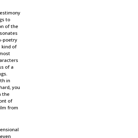
testimony
gs to
on of the
resonates
a-poetry
 kind of
lmost
haracters
s of a
ngs.
th in
chard, you
m the
ont of
ilm from
mensional
t even