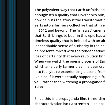
The polyvalent way that Earth unfolds is 
enough: it’s a quality that Dovzhenko brin
how he puts the story if the transformati
serfs into a farmers collective that still 
in 2012 and beyond. The “imagist” cinem
that Earth brings to bear in this epic has a
timeless quality that is imbued with an a
indescribable sense of authority in the c
he presents mixed with the tender sadnes
loss of certainty that every revolution bri
When you watch the opening scene of Ear
which an elderly farmer dies in a pear or
into feel you’re experiencing a scene fro
Bible as if it were actually happening in fr
you, rather than watching a propaganda f
1930.
Since this is a propaganda film, three-di
characterization isn’t a strength – it’s no