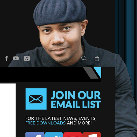
search
er
facebook
youtube
applemusic
FOR THE LATEST NEWS, EVENTS,
FREE DOWNLOADS
AND MORE!