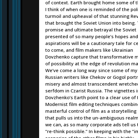
of context. Earth brought home some of t
I think of when one is reminded of the poli
turmoil and upheaval of that stunning Re
that brought the Soviet Union into being.
promise and ultimate betrayal the Soviet
presented of so many people’s hopes and
aspirations will be a cautionary tale for c
to come, and film makers like Ukrainian
Dovzhenko capture that transformative
of possibility at the edge of revolution ma
We’ve come a long way since some of my 
Russian writers like Chekov or Gogol port
misery and almost transcendent wretche
serfdom in Czarist Russia. The vignettes i
Dovzhenko’s Earth point to a clear use of 
Modernist film editing techniques combin
masterful control of film as a storytelli
that pulls us into the un-ambiguous real
we can, as so many corporate ads tell us 
“re-think possible.” In keeping with the “i
scenarios of the other films in his highly