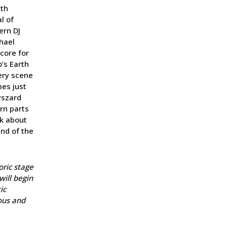
ith
l of
ern DJ
chael
core for
’s Earth
very scene
mes just
yszard
orn parts
nk about
ind of the
toric stage
will begin
ic
ous and