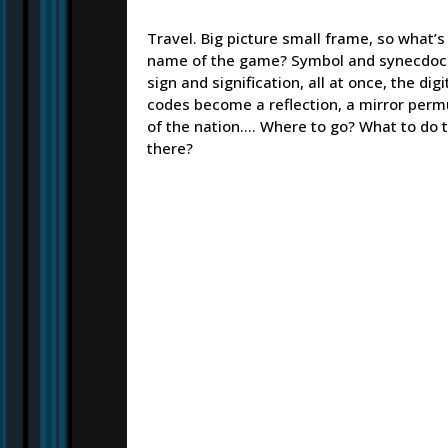
Travel. Big picture small frame, so what’s
name of the game? Symbol and synecdoc
sign and signification, all at once, the digi
codes become a reflection, a mirror perm
of the nation…. Where to go? What to do 
there?