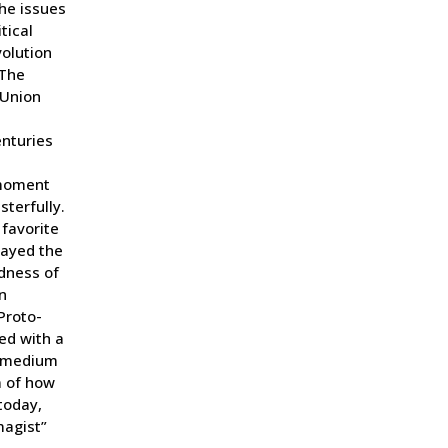
he issues
tical
volution
 The
 Union
enturies
 moment
sterfully.
favorite
rayed the
dness of
n
Proto-
ed with a
ng medium
m of how
today,
magist”