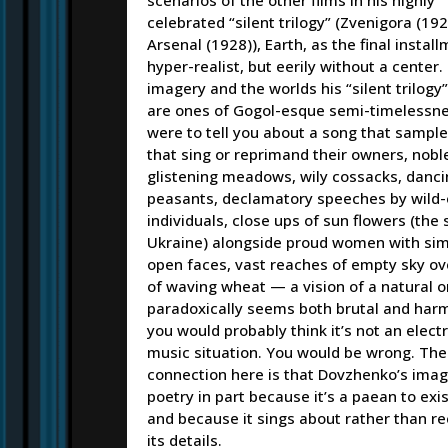
celebrated “silent trilogy” (Zvenigora (192
Arsenal (1928)), Earth, as the final instal
hyper-realist, but eerily without a center. 
imagery and the worlds his “silent trilogy
are ones of Gogol-esque semi-timelessness
were to tell you about a song that sampl
that sing or reprimand their owners, nobl
glistening meadows, wily cossacks, danci
peasants, declamatory speeches by wild
individuals, close ups of sun flowers (the
Ukraine) alongside proud women with simi
open faces, vast reaches of empty sky ove
of waving wheat — a vision of a natural o
paradoxically seems both brutal and har
you would probably think it’s not an elect
music situation. You would be wrong. The
connection here is that Dovzhenko’s imag
poetry in part because it’s a paean to exi
and because it sings about rather than r
its details.