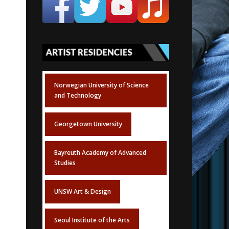
Norwegian University of Science
and Technology
Georgetown University
Bayreuth Academy of Advanced
Studies
UNSW Art & Design
Seoul Institute of the Arts