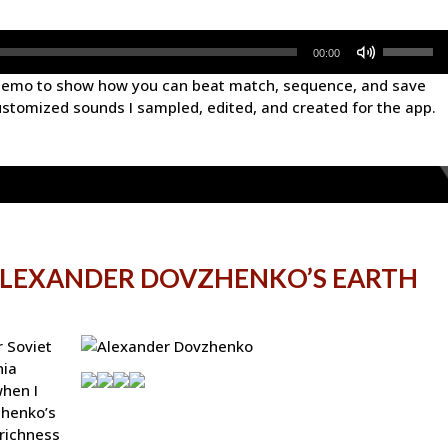
Use
00:00
Up/Down
 demo to show how you can beat match, sequence, and save
Arrow
ustomized sounds I sampled, edited, and created for the app.
keys
to
increase
or
decrease
volume.
ALEXANDER DOVZHENKO’S EARTH
r Soviet
nia
when I
zhenko’s
 richness